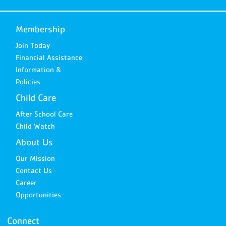
Membership
Join Today
Financial Assistance
Information &
Policies
Child Care
After School Care
Child Watch
About Us
Our Mission
Contact Us
Career
Opportunities
Connect