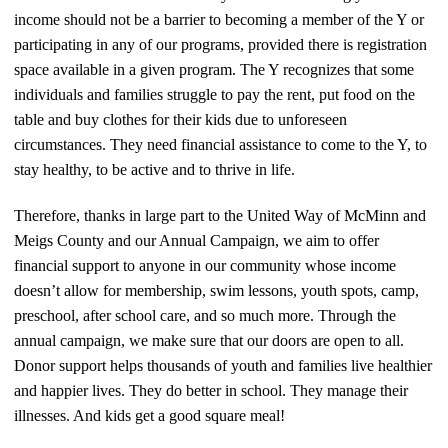
income should not be a barrier to becoming a member of the Y or
participating in any of our programs, provided there is registration
space available in a given program. The Y recognizes that some
individuals and families struggle to pay the rent, put food on the
table and buy clothes for their kids due to unforeseen
circumstances. They need financial assistance to come to the Y, to
stay healthy, to be active and to thrive in life.
Therefore, thanks in large part to the United Way of McMinn and
Meigs County and our Annual Campaign, we aim to offer
financial support to anyone in our community whose income
doesn’t allow for membership, swim lessons, youth spots, camp,
preschool, after school care, and so much more. Through the
annual campaign, we make sure that our doors are open to all.
Donor support helps thousands of youth and families live healthier
and happier lives. They do better in school. They manage their
illnesses. And kids get a good square meal!