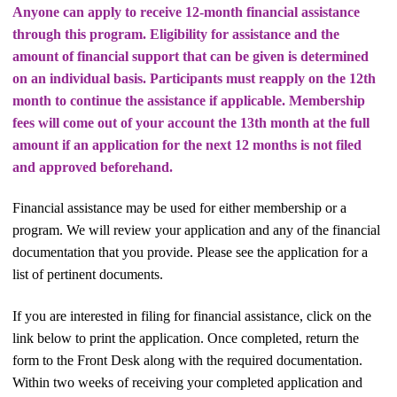
Anyone can apply to receive 12-month financial assistance
through this program. Eligibility for assistance and the
amount of financial support that can be given is determined
on an individual basis. Participants must reapply on the 12th
month to continue the assistance if applicable. Membership
fees will come out of your account the 13th month at the full
amount if an application for the next 12 months is not filed
and approved beforehand.
Financial assistance may be used for either membership or a
program. We will review your application and any of the financial
documentation that you provide. Please see the application for a
list of pertinent documents.
If you are interested in filing for financial assistance, click on the
link below to print the application. Once completed, return the
form to the Front Desk along with the required documentation.
Within two weeks of receiving your completed application and