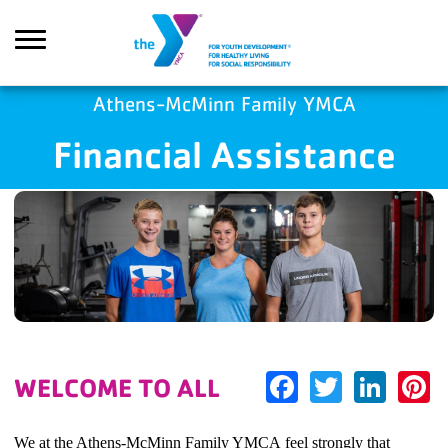
Skip to main content
Athens-McMinn Family YMCA
Financial Assistance
earch
Facebook
Twitter
Link
P
WELCOME TO ALL
We at the Athens-McMinn Family YMCA feel strongly that