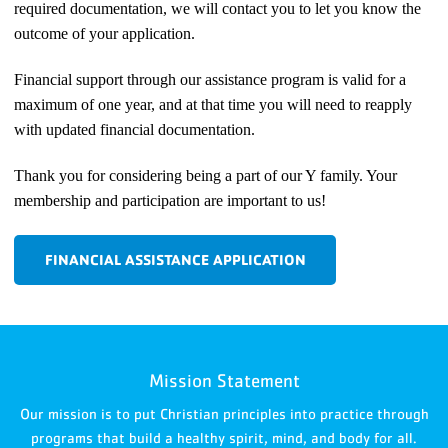
required documentation, we will contact you to let you know the
outcome of your application.
Financial support through our assistance program is valid for a
maximum of one year, and at that time you will need to reapply
with updated financial documentation.
Thank you for considering being a part of our Y family. Your
membership and participation are important to us!
FINANCIAL ASSISTANCE APPLICATION
Mission Statement
Our mission is to put Christian principles into practice through
programs that build a healthy spirit, mind, and body for all.