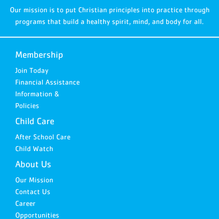
Our mission is to put Christian principles into practice through
programs that build a healthy spirit, mind, and body for all.
Membership
Join Today
Financial Assistance
Information &
Policies
Child Care
After School Care
Child Watch
About Us
Our Mission
Contact Us
Career
Opportunities