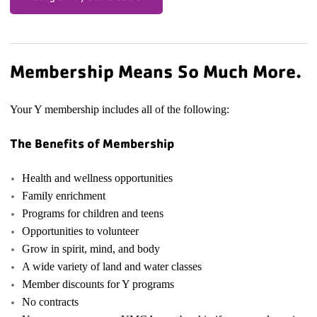
Membership Means So Much More.
Your Y membership includes all of the following:
The Benefits of Membership
Health and wellness opportunities
Family enrichment
Programs for children and teens
Opportunities to volunteer
Grow in spirit, mind, and body
A wide variety of land and water classes
Member discounts for Y programs
No contracts