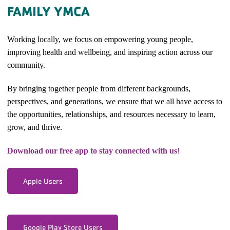
FAMILY YMCA
Working locally, we focus on empowering young people,
improving health and wellbeing, and inspiring action across our
community.
By bringing together people from different backgrounds,
perspectives, and generations, we ensure that we all have access to
the opportunities, relationships, and resources necessary to learn,
grow, and thrive.
Download our free app to stay connected with us
!
Apple Users
Google Play Store Users