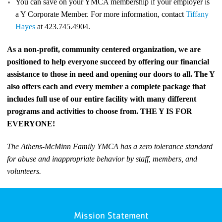
You can save on your YMCA membership if your employer is
a Y Corporate Member. For more information, contact
Tiffany
Hayes
at 423.745.4904.
As a non-profit, community centered organization, we are
positioned to help everyone succeed by offering our financial
assistance to those in need and opening our doors to all. The Y
also offers each and every member a complete package that
includes full use of our entire facility with many different
programs and activities to choose from. THE Y IS FOR
EVERYONE!
The Athens-McMinn Family YMCA has a zero tolerance standard
for abuse and inappropriate behavior by staff, members, and
volunteers.
Mission Statement