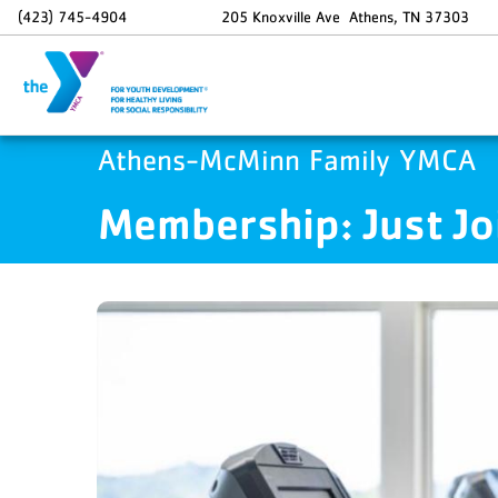
Skip to main content
(423) 745-4904
205 Knoxville Ave
Athens
,
TN
37303
Athens-McMinn Family YMCA
Membership: Just Jo