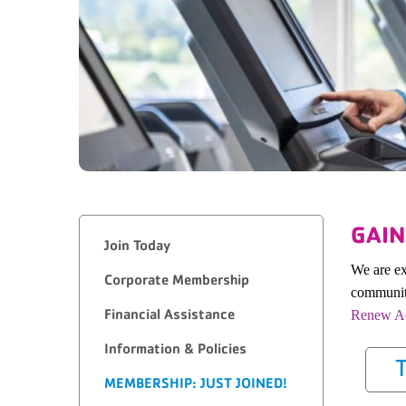
GAIN
Join Today
We are ex
Corporate Membership
community
Financial Assistance
Renew Ac
Information & Policies
T
MEMBERSHIP: JUST JOINED!