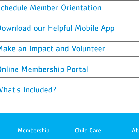
Schedule Member Orientation
Download our Helpful Mobile App
Make an Impact and Volunteer
Online Membership Portal
What's Included?
Membership
Child Care
Ab