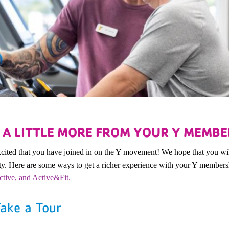
 A LITTLE MORE FROM YOUR Y MEMBE
cited that you have joined in on the Y movement! We hope that you wi
. Here are some ways to get a richer experience with your Y member
tive, and Active&Fit.
ake a Tour