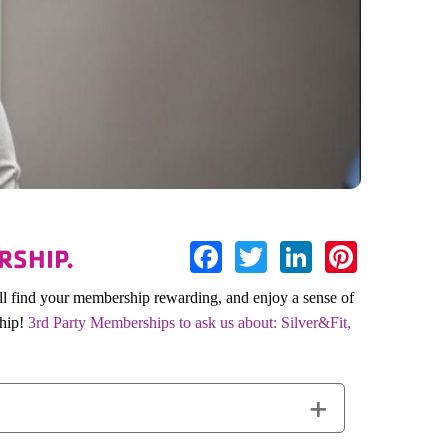
Facebook
Twitter
LinkedIn
Pinter
RSHIP.
ll find your membership rewarding, and enjoy a sense of
ship!
3rd Party Memberships to ask us about: Silver&Fit,