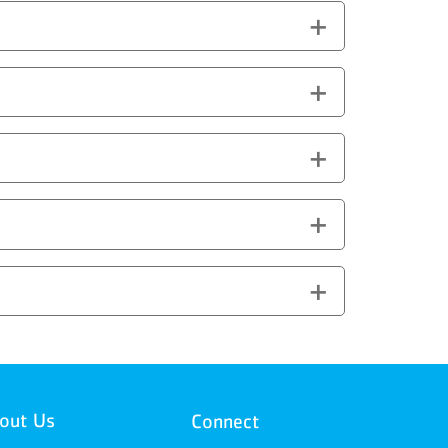
out Us
Connect