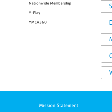
Nationwide Membership
Y-Play
YMCA360
Mission Statement