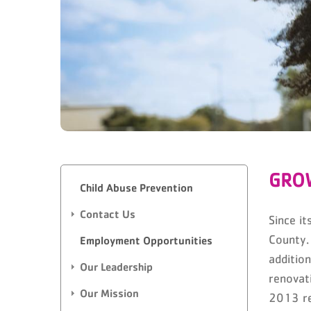
GRO
Child Abuse Prevention
Contact Us
Since i
County.
Employment Opportunities
additio
Our Leadership
renovat
Our Mission
2013 re