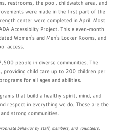
ms, restrooms, the pool, childwatch area, and
ovements were made in the first part of the
rength center were completed in April. Most
DA Accessibilty Project. This eleven-month
updated Women's and Men's Locker Rooms, and
ol access.
,500 people in diverse communities. The
providing child care up to 200 children per
programs for all ages and abilities.
grams that build a healthy spirit, mind, and
 and respect in everything we do. These are the
s, and strong communities.
opriate behavior by staff, members, and volunteers.