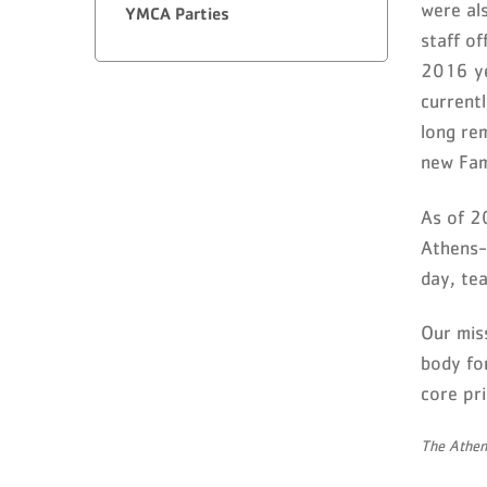
were al
YMCA Parties
staff o
2016 ye
current
long re
new Fam
As of 2
Athens-
day, tea
Our miss
body for
core pri
The Athen