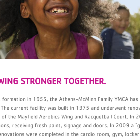
WING STRONGER TOGETHER.
ts formation in 1955, the Athens-McMinn Family YMCA has 
 The current facility was built in 1975 and underwent ren
n of the Mayfield Aerobics Wing and Racquetball Court. In 
ions, receiving fresh paint, signage and doors. In 2009 a 
novations were completed in the cardio room, gym, locker