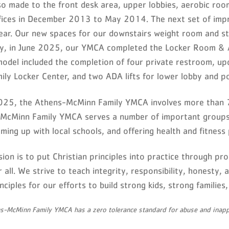
so made to the front desk area, upper lobbies, aerobic roo
ffices in December 2013 to May 2014. The next set of impr
ar. Our new spaces for our downstairs weight room and st
ly, in June 2025, our YMCA completed the Locker Room & A
model included the completion of four private restroom, 
ily Locker Center, and two ADA lifts for lower lobby and po
025, the Athens-McMinn Family YMCA involves more than 7
McMinn Family YMCA serves a number of important groups, 
ming up with local schools, and offering health and fitness 
ion is to put Christian principles into practice through pro
 all. We strive to teach integrity, responsibility, honesty,
nciples for our efforts to build strong kids, strong familie
s-McMinn Family YMCA has a zero tolerance standard for abuse and inappr