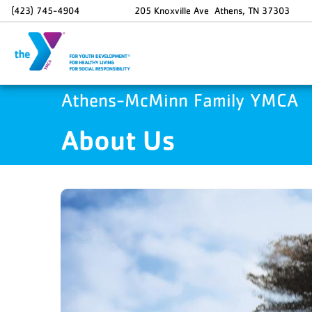
Skip to main content
(423) 745-4904
205 Knoxville Ave
Athens
,
TN
37303
Athens-McMinn Family YMCA
About Us