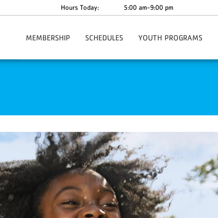
Hours Today:
5:00 am-9:00 pm
MEMBERSHIP
SCHEDULES
YOUTH PROGRAMS
Join Today
Classes
After School Care
A
Corporate Membership
School's Out Camp
Financial Assistance
Summer Camp 2026
Information & Policies
Y-CAP
C
Membership: Just Joined!
Youth Sports
F
Nationwide Membership
Y On The Fly!
P
Y-Play
YMCA360