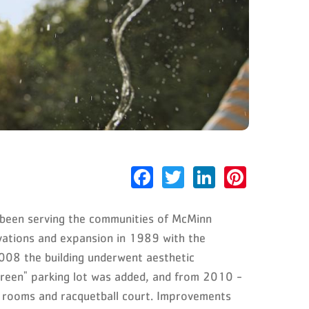
Facebook
Twitter
LinkedIn
Pinter
been serving the communities of McMinn
ovations and expansion in 1989 with the
2008 the building underwent aesthetic
"green" parking lot was added, and from 2010 -
 rooms and racquetball court. Improvements