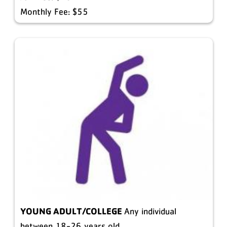
Monthly Fee: $55
YOUNG ADULT/COLLEGE
Any individual
between 18-26 years old