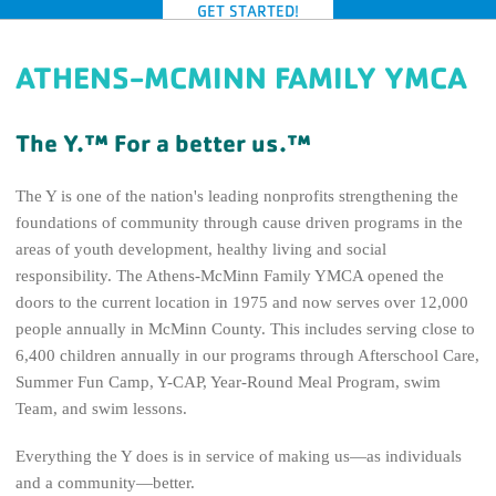
GET STARTED!
GIVE TODAY
ATHENS-MCMINN FAMILY YMCA
The Y.™ For a better us.™
The Y is one of the nation's leading nonprofits strengthening the
foundations of community through cause driven programs in the
areas of youth development, healthy living and social
responsibility. The Athens-McMinn Family YMCA opened the
doors to the current location in 1975 and now serves over 12,000
people annually in McMinn County. This includes serving close to
6,400 children annually in our programs through Afterschool Care,
Summer Fun Camp, Y-CAP, Year-Round Meal Program, swim
Team, and swim lessons.
Everything the Y does is in service of making us—as individuals
and a community—better.