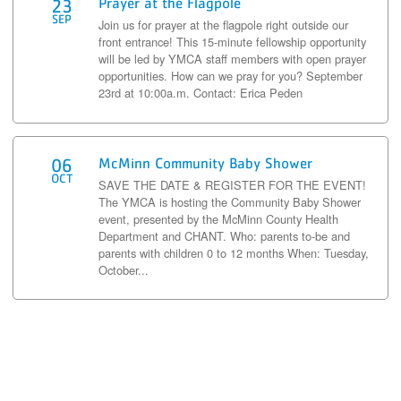
Prayer at the Flagpole
23
SEP
Join us for prayer at the flagpole right outside our
front entrance! This 15-minute fellowship opportunity
will be led by YMCA staff members with open prayer
opportunities. How can we pray for you? September
23rd at 10:00a.m. Contact: Erica Peden
McMinn Community Baby Shower
06
OCT
SAVE THE DATE & REGISTER FOR THE EVENT!
The YMCA is hosting the Community Baby Shower
event, presented by the McMinn County Health
Department and CHANT. Who: parents to-be and
parents with children 0 to 12 months When: Tuesday,
October...