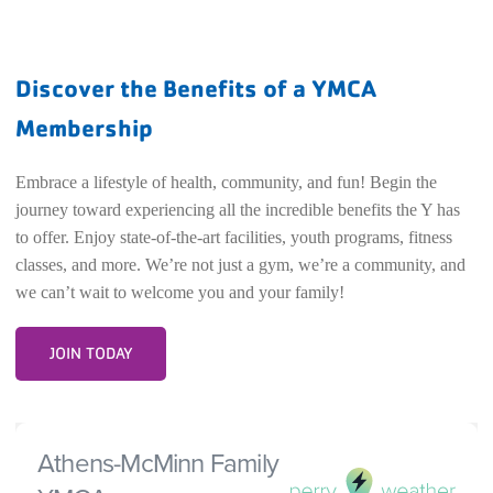
Discover the Benefits of a YMCA
Membership
Embrace a lifestyle of health, community, and fun! Begin the
journey toward experiencing all the incredible benefits the Y has
to offer. Enjoy state-of-the-art facilities, youth programs, fitness
classes, and more. We’re not just a gym, we’re a community, and
we can’t wait to welcome you and your family!
JOIN TODAY