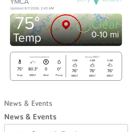
News & Events
News & Events