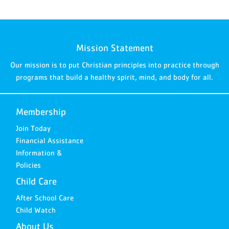
Mission Statement
Our mission is to put Christian principles into practice through
programs that build a healthy spirit, mind, and body for all.
Membership
Join Today
Financial Assistance
Information &
Policies
Child Care
After School Care
Child Watch
About Us